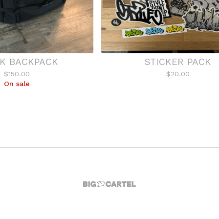
K BACKPACK
STICKER PACK
$
150.00
$
20.00
On sale