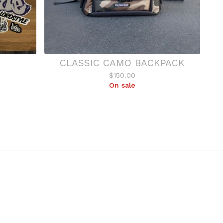
CLASSIC CAMO BACKPACK
$
150.00
On sale