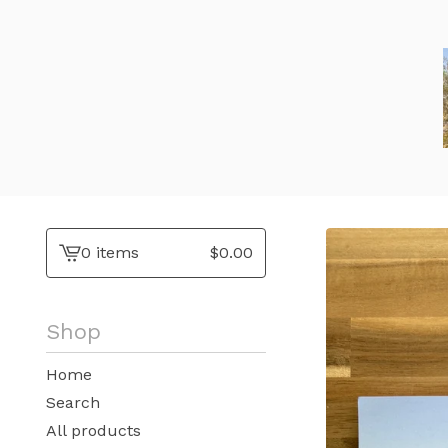
0 items
$
0.00
View
cart
-
Shop
Home
Search
All products