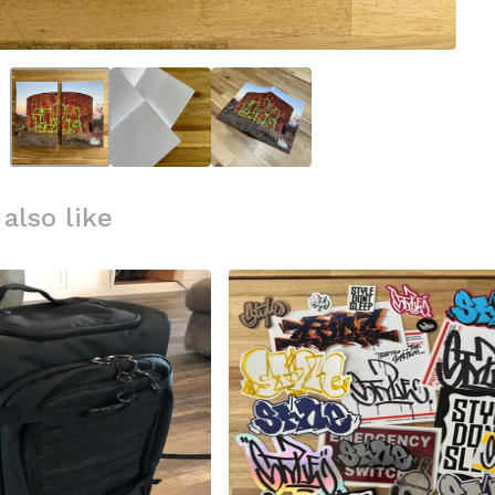
also like