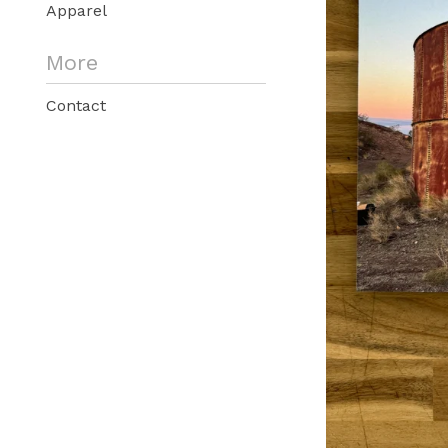
Apparel
More
Contact