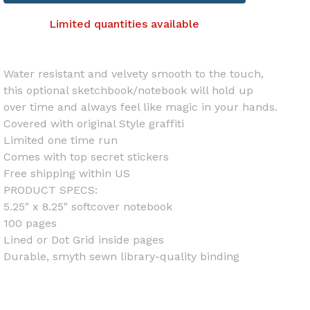
Limited quantities available
Water resistant and velvety smooth to the touch,
this optional sketchbook/notebook will hold up
over time and always feel like magic in your hands.
Covered with original Style graffiti
Limited one time run
Comes with top secret stickers
Free shipping within US
PRODUCT SPECS:
5.25" x 8.25" softcover notebook
100 pages
Lined or Dot Grid inside pages
Durable, smyth sewn library-quality binding