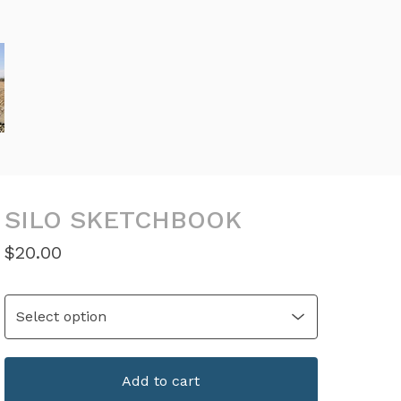
SILO SKETCHBOOK
$
20.00
Add to cart