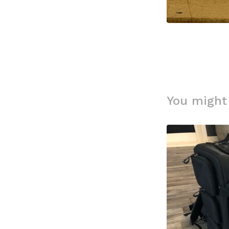
You might 