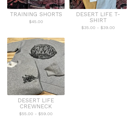
TRAINING SHORTS
DESERT LIFE T-
SHIRT
$
45.00
$
35.00 -
$
39.00
DESERT LIFE
CREWNECK
$
55.00 -
$
59.00