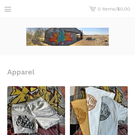
0 items
/
$
0.00
View
cart
-
Apparel