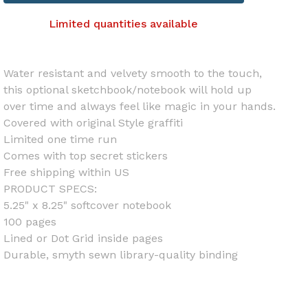
Limited quantities available
Water resistant and velvety smooth to the touch,
this optional sketchbook/notebook will hold up
over time and always feel like magic in your hands.
Covered with original Style graffiti
Limited one time run
Comes with top secret stickers
Free shipping within US
PRODUCT SPECS:
5.25" x 8.25" softcover notebook
100 pages
Lined or Dot Grid inside pages
Durable, smyth sewn library-quality binding