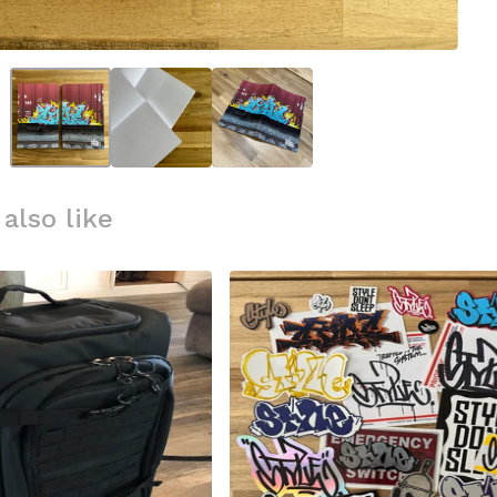
also like