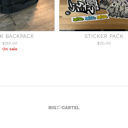
K BACKPACK
STICKER PACK
$
150.00
$
20.00
On sale