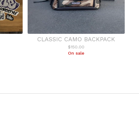
CLASSIC CAMO BACKPACK
$
150.00
On sale