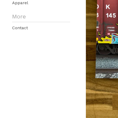
Apparel
More
Contact