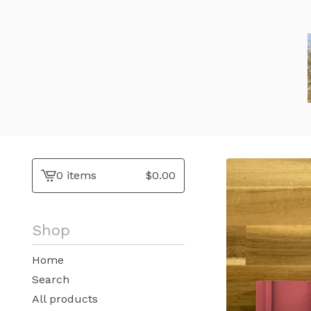
0 items
$
0.00
View
cart
-
Shop
Home
Search
All products