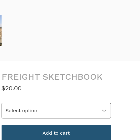
FREIGHT SKETCHBOOK
$
20.00
Add to cart