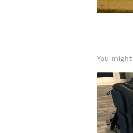
You might 